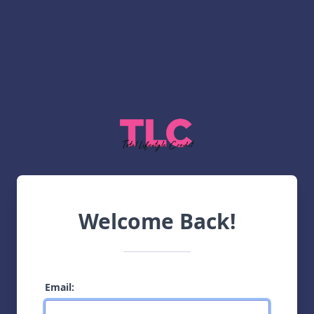
Welcome Back!
Email: