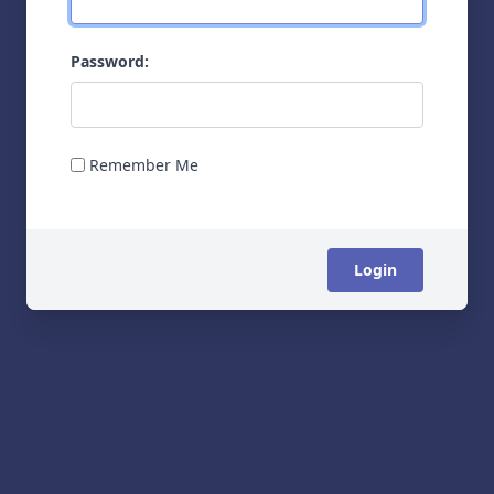
Password:
Remember Me
Login